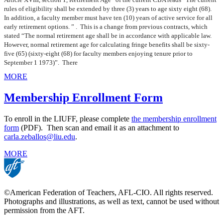
rules of eligibility shall be extended by three (3) years to age sixty eight (68).
In addition, a faculty member must have ten (10) years of active service for all
early retirement options. ” . This is a change from previous contracts, which
stated “The normal retirement age shall be in accordance with applicable law.
However, normal retirement age for calculating fringe benefits shall be sixty-
five (65) (sixty-eight (68) for faculty members enjoying tenure prior to
September 1 1973)”. There
MORE
Membership Enrollment Form
To enroll in the LIUFF, please complete
the membership enrollment
form
(PDF). Then scan and email it as an attachment to
carla.zeballos@liu.edu
.
MORE
©American Federation of Teachers, AFL-CIO. All rights reserved.
Photographs and illustrations, as well as text, cannot be used without
permission from the AFT.