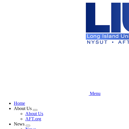
Skip
to
main
content
Menu
Home
About Us
Expand
About Us
menu
AFT.org
News
Expand