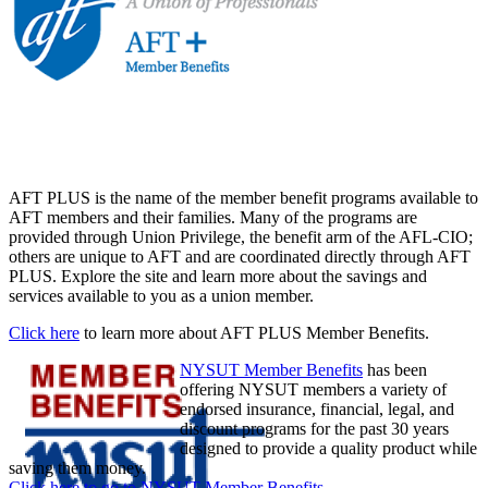
AFT PLUS is the name of the member benefit programs available to
AFT members and their families. Many of the programs are
provided through Union Privilege, the benefit arm of the AFL-CIO;
others are unique to AFT and are coordinated directly through AFT
PLUS. Explore the site and learn more about the savings and
services available to you as a union member.
Click here
to learn more about AFT PLUS Member Benefits.
NYSUT Member Benefits
has been
offering NYSUT members a variety of
endorsed insurance, financial, legal, and
discount programs for the past 30 years
designed to provide a quality product while
saving them money.
Click here to go to NYSUT Member Benefits
.