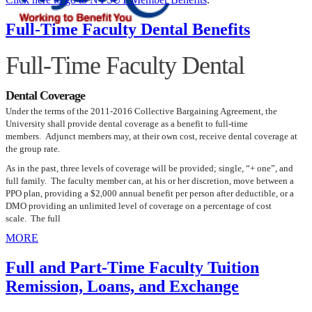
Full-Time Faculty Dental Benefits
Full-Time Faculty Dental
Dental Coverage
Under the terms of the 2011-2016 Collective Bargaining Agreement, the
University shall provide dental coverage as a benefit to full-time
members. Adjunct members may, at their own cost, receive dental coverage at
the group rate.
As in the past, three levels of coverage will be provided; single, “+ one”, and
full family. The faculty member can, at his or her discretion, move between a
PPO plan, providing a $2,000 annual benefit per person after deductible, or a
DMO providing an unlimited level of coverage on a percentage of cost
scale. The full
MORE
Full and Part-Time Faculty Tuition
Remission, Loans, and Exchange