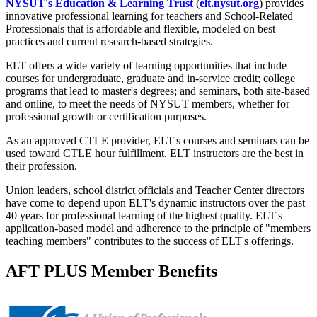
NYSUT's Education & Learning Trust
(
elt.nysut.org
) provides
innovative professional learning for teachers and School-Related
Professionals that is affordable and flexible, modeled on best
practices and current research-based strategies.
ELT offers a wide variety of learning opportunities that include
courses for undergraduate, graduate and in-service credit; college
programs that lead to master's degrees; and seminars, both site-based
and online, to meet the needs of NYSUT members, whether for
professional growth or certification purposes.
As an approved CTLE provider, ELT's courses and seminars can be
used toward CTLE hour fulfillment. ELT instructors are the best in
their profession.
Union leaders, school district officials and Teacher Center directors
have come to depend upon ELT's dynamic instructors over the past
40 years for professional learning of the highest quality. ELT's
application-based model and adherence to the principle of "members
teaching members" contributes to the success of ELT's offerings.
AFT PLUS Member Benefits