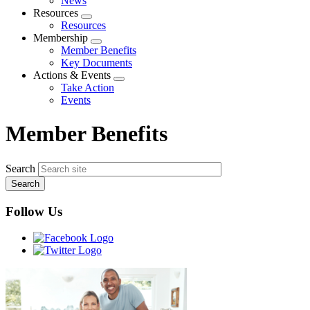
News
menu
Resources
Expand
Resources
menu
Membership
Expand
Member Benefits
menu
Key Documents
Actions & Events
Expand
Take Action
menu
Events
Member Benefits
Search
Follow Us