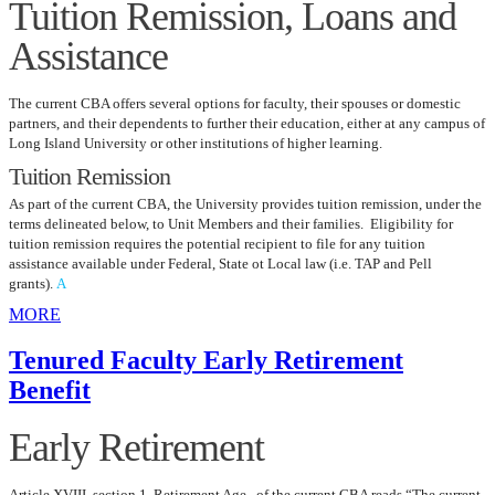
Tuition Remission, Loans and
Assistance
The current CBA offers several options for faculty, their spouses or domestic
partners, and their dependents to further their education, either at any campus of
Long Island University or other institutions of higher learning.
Tuition Remission
As part of the current CBA, the University provides tuition remission, under the
terms delineated below, to Unit Members and their families. Eligibility for
tuition remission requires the potential recipient to file for any tuition
assistance available under Federal, State ot Local law (i.e. TAP and Pell
grants).
A
MORE
Tenured Faculty Early Retirement
Benefit
Early Retirement
Article XVIII, section 1, Retirement Age of the current CBA reads “The current