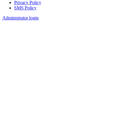
Privacy Policy
SMS Policy
Footer
Administrator login