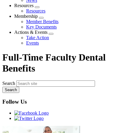
News
menu
Resources
Expand
Resources
menu
Membership
Expand
Member Benefits
menu
Key Documents
Actions & Events
Expand
Take Action
menu
Events
Full-Time Faculty Dental
Benefits
Search
Follow Us