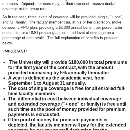
members. Adjunct members may, at their own cost, receive dental
coverage at the group rate.
As in the past, three levels of coverage will be provided; single, “+ one”,
and full family. The faculty member can, at his or her discretion, move
between a PPO plan, providing a $2,000 annual benefit per person after
deductible, or a DMO providing an unlimited level of coverage on a
percentage of cost scale. The full explanation of benefits is provided
below.
IMPORTANT!
The University will provide $180,000 in total premiums
for the first year of the contract, with the amount
provided increasing by 5% annually thereafter.
A year is defined as the academic year, from
September 1 to August 31 annually.
The cost of single coverage is free for all enrolled full-
time faculty members
The differential in cost between individual coverage
and extended coverage (“+ one” or family) is free until
such time as the pool of money provided for premium
payments is exhausted.
If the pool of money for premium payments is
depleted, the faculty member will pay for the extended