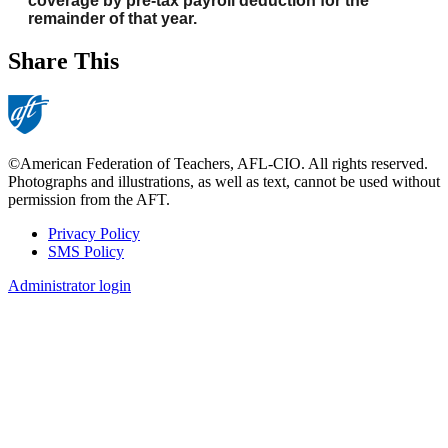
coverage by pre-tax payroll deduction for the
remainder of that year.
Share This
©American Federation of Teachers, AFL-CIO. All rights reserved.
Photographs and illustrations, as well as text, cannot be used without
permission from the AFT.
Privacy Policy
SMS Policy
Footer
Administrator login