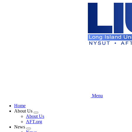
Skip
to
main
content
Menu
Home
About Us
Expand
About Us
menu
AFT.org
News
Expand