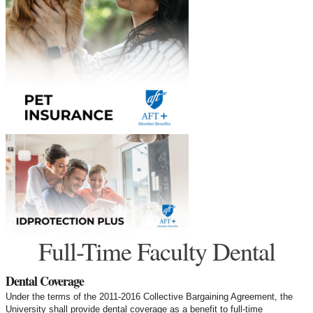
Full-Time Faculty Dental
Dental Coverage
Under the terms of the 2011-2016 Collective Bargaining Agreement, the
University shall provide dental coverage as a benefit to full-time