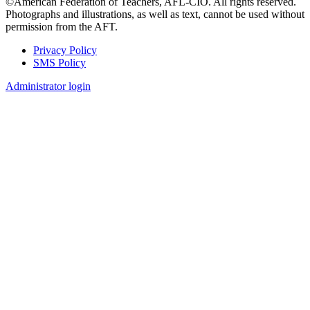
©American Federation of Teachers, AFL-CIO. All rights reserved.
Photographs and illustrations, as well as text, cannot be used without
permission from the AFT.
Privacy Policy
SMS Policy
Footer
Administrator login