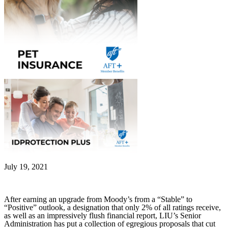
July 19, 2021
After earning an upgrade from Moody’s from a “Stable” to
“Positive” outlook, a designation that only 2% of all ratings receive,
as well as an impressively flush financial report, LIU’s Senior
Administration has put a collection of egregious proposals that cut