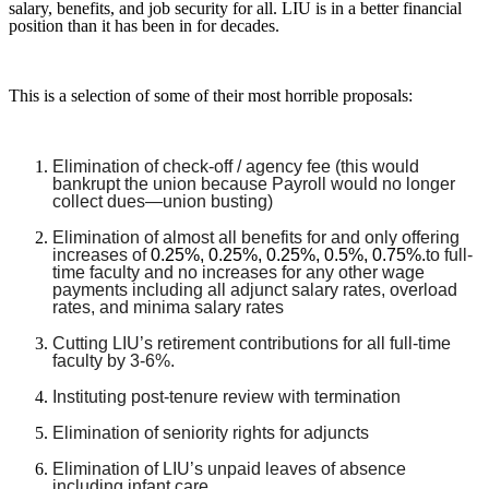
salary, benefits, and job security for all. LIU is in a better financial
position than it has been in for decades.
This is a selection of some of their most horrible proposals:
Elimination of check-off / agency fee (this would
bankrupt the union because Payroll would no longer
collect dues—union busting)
Elimination of almost all benefits for and only offering
increases of
0.25%, 0.25%, 0.25%, 0.5%, 0.75%.
to full-
time faculty and no increases for any other wage
payments including all adjunct salary rates, overload
rates, and minima salary rates
Cutting LIU’s retirement contributions for all full-time
faculty by 3-6%.
Instituting post-tenure review with termination
Elimination of seniority rights for adjuncts
Elimination of LIU’s unpaid leaves of absence
including infant care