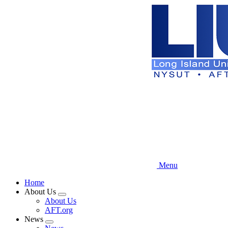
Skip
to
main
content
Menu
Home
About Us
Expand
About Us
menu
AFT.org
News
Expand