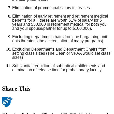
Elimination of promotional salary increases
Elimination of early retirement and retirement medical
benefits for all (these are worth 61% of salary for 5
years and $50,000 in retirement medical for both you
and your spouse/partner for up to $100,000).
Excluding department chairs from the bargaining unit
(this threatens the accreditation of many programs)
Excluding Departments and Department Chairs from
setting class sizes (The Dean or VPAA would set class
sizes)
Substantial reduction of sabbatical entitlements and
elimination of release time for probationary faculty
Share This