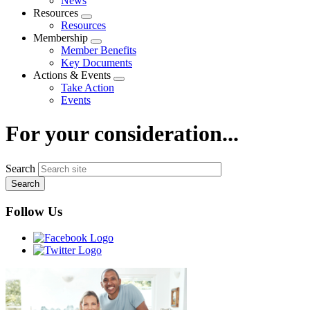
News
menu
Resources
Expand
Resources
menu
Membership
Expand
Member Benefits
menu
Key Documents
Actions & Events
Expand
Take Action
menu
Events
For your consideration...
Search
Follow Us