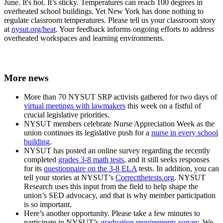
June. It's hot. It’s sticky. Temperatures can reach 100 degrees in
overheated school buildings. Yet New York has done nothing to
regulate classroom temperatures. Please tell us your classroom story
at
nysut.org/heat
. Your feedback informs ongoing efforts to address
overheated workspaces and learning environments.
More news
More than 70 NYSUT SRP activists gathered for two days of
virtual meetings with lawmakers
this week on a fistful of
crucial legislative priorities.
NYSUT members celebrate Nurse Appreciation Week as the
union continues its legislative push for a
nurse in every school
building
.
NYSUT has posted an online survey regarding the recently
completed
grades 3-8 math tests
, and it still seeks responses
for its
questionnaire on the 3-8 ELA
tests. In addition, you can
tell your stories at NYSUT’s
Correctthetests.org
. NYSUT
Research uses this input from the field to help shape the
union’s SED advocacy, and that is why member participation
is so important.
Here’s another opportunity. Please take a few minutes to
participate in NYSUT’s
graduation requirements survey
. We