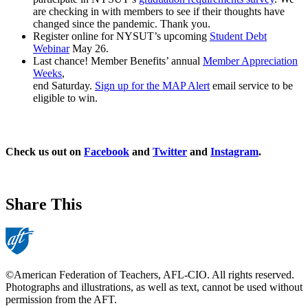
are checking in with members to see if their thoughts have
changed since the pandemic. Thank you.
Register online for NYSUT’s upcoming
Student Debt
Webinar
May 26.
Last chance! Member Benefits’ annual
Member Appreciation
Weeks
,
end Saturday.
Sign up for the MAP Alert
email service to be
eligible to win.
Check us out on
Facebook
and
Twitter
and
Instagram
.
Share This
©American Federation of Teachers, AFL-CIO. All rights reserved.
Photographs and illustrations, as well as text, cannot be used without
permission from the AFT.