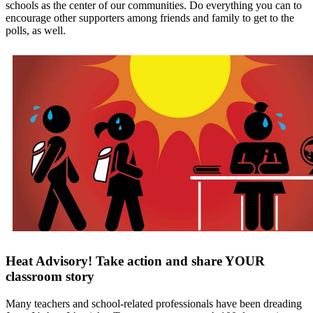
schools as the center of our communities. Do everything you can to
encourage other supporters among friends and family to get to the
polls, as well.
Heat Advisory! Take action and share YOUR
classroom story
Many teachers and school-related professionals have been dreading