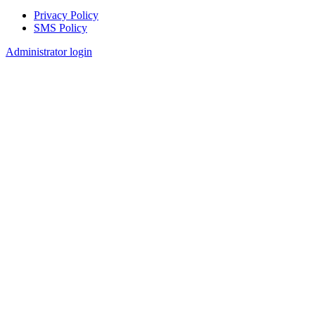
Privacy Policy
SMS Policy
Footer
Administrator login