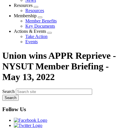
News
menu
Resources
Expand
Resources
menu
Membership
Expand
Member Benefits
menu
Key Documents
Actions & Events
Expand
Take Action
menu
Events
Union wins APPR Reprieve -
NYSUT Member Briefing -
May 13, 2022
Search
Follow Us