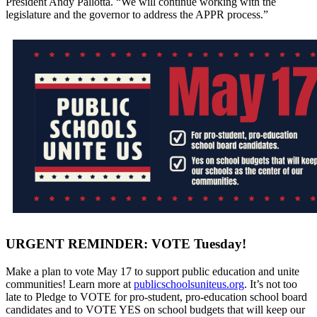
President Andy Pallotta. “We will continue working with the
legislature and the governor to address the APPR process.”
URGENT REMINDER: VOTE Tuesday!
Make a plan to vote May 17 to support public education and unite
communities! Learn more at
publicschoolsuniteus.org
. It’s not too
late to Pledge to VOTE for pro-student, pro-education school board
candidates and to VOTE YES on school budgets that will keep our