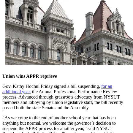
Union wins APPR reprieve
Gov. Kathy Hochul Friday signed a bill suspending,
for an
additional year
, the Annual Professional Performance Review
process. Advanced through grassroots advocacy from NYSUT
members and lobbying by union legislative staff, the bill recently
passed both the state Senate and the Assembly.
“As we come to the end of another school year that has been
anything but normal, we welcome the governor’s decision to
suspend the APPR process for another year,” said NYSUT