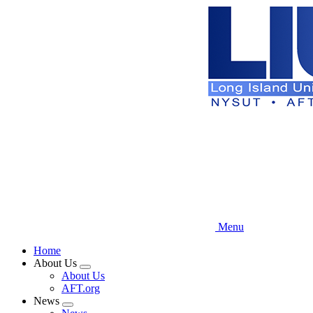
Skip
to
main
content
Menu
Home
About Us
Expand
About Us
menu
AFT.org
News
Expand