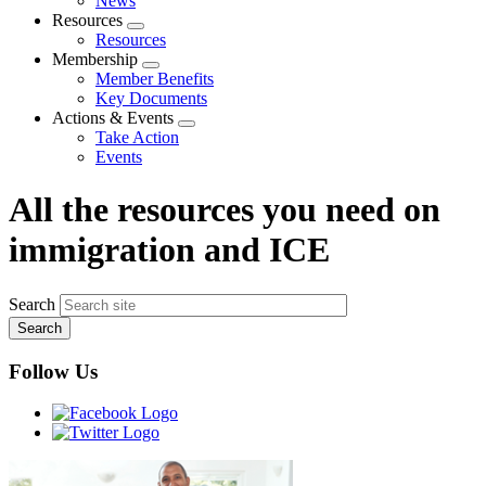
News
menu
Resources
Expand
Resources
menu
Membership
Expand
Member Benefits
menu
Key Documents
Actions & Events
Expand
Take Action
menu
Events
All the resources you need on
immigration and ICE
Search
Follow Us