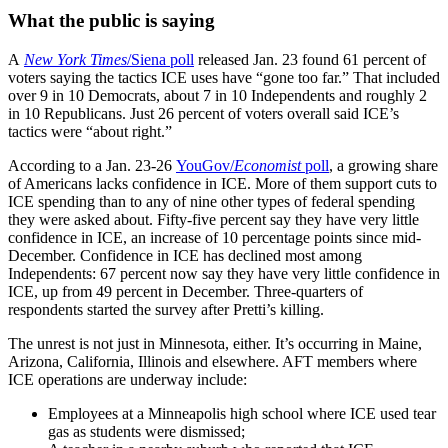
What the public is saying
A
New York Times
/Siena poll
released Jan. 23 found 61 percent of
voters saying the tactics ICE uses have “gone too far.” That included
over 9 in 10 Democrats, about 7 in 10 Independents and roughly 2
in 10 Republicans. Just 26 percent of voters overall said ICE’s
tactics were “about right.”
According to a Jan. 23-26
YouGov/
Economist
poll
, a growing share
of Americans lacks confidence in ICE. More of them support cuts to
ICE spending than to any of nine other types of federal spending
they were asked about. Fifty-five percent say they have very little
confidence in ICE, an increase of 10 percentage points since mid-
December. Confidence in ICE has declined most among
Independents: 67 percent now say they have very little confidence in
ICE, up from 49 percent in December. Three-quarters of
respondents started the survey after Pretti’s killing.
The unrest is not just in Minnesota, either. It’s occurring in Maine,
Arizona, California, Illinois and elsewhere. AFT members where
ICE operations are underway include:
Employees at a Minneapolis high school where ICE used tear
gas as students were dismissed;