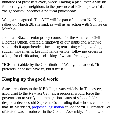
hundreds of protesters every week. Having a plan, even a whistle
for alerting your neighbors to the presence of ICE, is powerful as
“neighborism” becomes a political philosophy.
Weingarten agreed. The AFT will be part of the next No Kings
rallies on March 28, she said, as well as an action with Sunrise on
March 4.
Jonathan Blazer,
senior policy counsel for the American Civil
Liberties Union, offered a rundown of our rights and what we
should do if apprehended, including remaining calm, avoiding
sudden movements, keeping hands visible, following orders or
asking for clarification, and asking if we are free to go.
“ICE must abide by the Constitution,” Weingarten added. “It
pretends it doesn’t have to, but it must.”
Keeping up the good work
States’ reactions to the ICE killings vary widely. In Tennessee,
according to the
New York Times
, a proposal would force the
government to verify the immigration status of schoolchildren,
despite a decades-old Supreme Court ruling that schools cannot do
that. In Maryland,
proposed legislation
called the “ICE Breaker Act
of 2026” was introduced in the General Assembly. The bill would