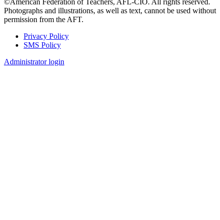
©American Federation of Teachers, AFL-CIO. All rights reserved.
Photographs and illustrations, as well as text, cannot be used without
permission from the AFT.
Privacy Policy
SMS Policy
Footer
Administrator login