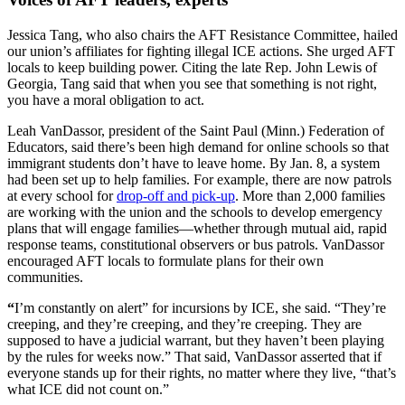
Jessica Tang, who also chairs the AFT Resistance Committee, hailed
our union’s affiliates for fighting illegal ICE actions. She urged AFT
locals to keep building power. Citing the late Rep. John Lewis of
Georgia, Tang said that when you see that something is not right,
you have a moral obligation to act.
Leah VanDassor, president of the Saint Paul (Minn.) Federation of
Educators, said there’s been high demand for online schools so that
immigrant students don’t have to leave home. By Jan. 8, a system
had been set up to help families. For example, there are now patrols
at every school for
drop-off and pick-up
. More than 2,000 families
are working with the union and the schools to develop emergency
plans that will engage families—whether through mutual aid, rapid
response teams, constitutional observers or bus patrols. VanDassor
encouraged AFT locals to formulate plans for their own
communities.
“
I’m constantly on alert” for incursions by ICE, she said. “They’re
creeping, and they’re creeping, and they’re creeping. They are
supposed to have a judicial warrant, but they haven’t been playing
by the rules for weeks now.” That said, VanDassor asserted that if
everyone stands up for their rights, no matter where they live, “that’s
what ICE did not count on.”