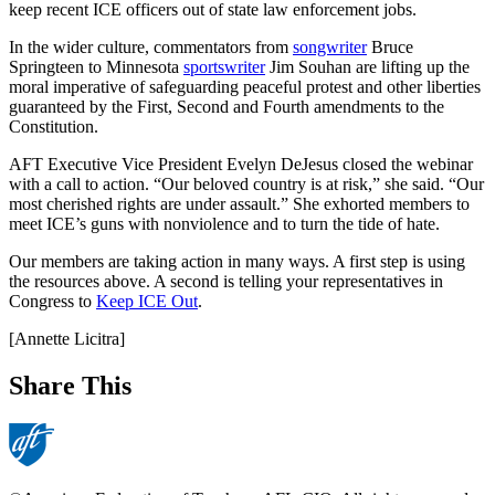
keep recent ICE officers out of state law enforcement jobs.
In the wider culture, commentators from
songwriter
Bruce
Springteen to Minnesota
sportswriter
Jim Souhan are lifting up the
moral imperative of safeguarding peaceful protest and other liberties
guaranteed by the First, Second and Fourth amendments to the
Constitution.
AFT Executive Vice President Evelyn DeJesus closed the webinar
with a call to action. “Our beloved country is at risk,” she said. “Our
most cherished rights are under assault.” She exhorted members to
meet ICE’s guns with nonviolence and to turn the tide of hate.
Our members are taking action in many ways. A first step is using
the resources above. A second is telling your representatives in
Congress to
Keep ICE Out
.
[Annette Licitra]
Share This