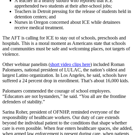
A teacher in a nearby suburb who reported that ICE
apprehended two students at their after-school jobs;
Teachers in Detroit pressing for the release of students held in
detention centers; and
Nurses in Oregon concerned about ICE while detainees
receive medical treatment.
The AFT is calling for ICE to stay out of schools, preschools and
hospitals. This is a moral moment as Americans state that schools
and communities must be safe and welcoming places, not targets of
violence.
Other webinar panelists (
short video clips here
) included Roman
Palomares, national president of LULAC, the nation’s oldest and
largest Latino organization. In Los Angeles, he said, schools have
suffered a 24 percent drop in enrollment. That’s about 16,000 kids.
Palomares commended the courage of school employees.
“Educators are not bystanders,” he said. “You all are the frontline
defenders of stability.”
Sarina Roher, president of OFNHP, reminded everyone of the
responsibility of healthcare workers. Our duty of care extends
beyond the individual patient to the conditions that shape whether
care is even possible. When fear enters healthcare spaces, she added,
when armed law enforcement is present during care, when patients