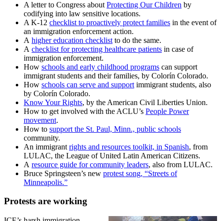
A letter to Congress about
Protecting Our Children
by
codifying into law sensitive locations.
A K-12
checklist to proactively protect families
in the event of
an immigration enforcement action.
A
higher education checklist
to do the same.
A
checklist for protecting healthcare patients
in case of
immigration enforcement.
How
schools and early childhood programs
can support
immigrant students and their families, by Colorín Colorado.
How
schools can serve and support
immigrant students, also
by Colorín Colorado.
Know Your Rights
, by the American Civil Liberties Union.
How to get involved with the ACLU’s
People Power
movement
.
How to
support the St. Paul, Minn., public schools
community.
An immigrant
rights and resources toolkit, in Spanish
, from
LULAC, the League of United Latin American Citizens.
A
resource guide for community leaders
, also from LULAC.
Bruce Springsteen’s new
protest song, “Streets of
Minneapolis.”
Protests are working
ICE’s harsh immigration