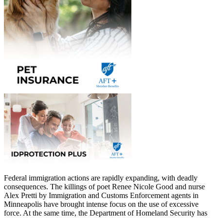
Federal immigration actions are rapidly expanding, with deadly
consequences. The killings of poet Renee Nicole Good and nurse
Alex Pretti by Immigration and Customs Enforcement agents in
Minneapolis have brought intense focus on the use of excessive
force. At the same time, the Department of Homeland Security has