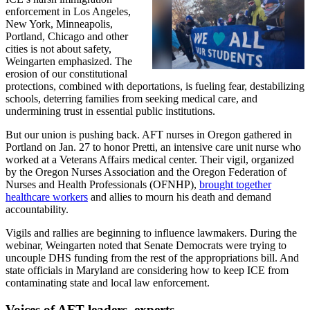
enforcement in Los Angeles,
New York, Minneapolis,
Portland, Chicago and other
cities is not about safety,
Weingarten emphasized. The
erosion of our constitutional
protections, combined with deportations, is fueling fear, destabilizing
schools, deterring families from seeking medical care, and
undermining trust in essential public institutions.
But our union is pushing back. AFT nurses in Oregon gathered in
Portland on Jan. 27 to honor Pretti, an intensive care unit nurse who
worked at a Veterans Affairs medical center. Their vigil, organized
by the Oregon Nurses Association and the Oregon Federation of
Nurses and Health Professionals (OFNHP),
brought together
healthcare workers
and allies to mourn his death and demand
accountability.
Vigils and rallies are beginning to influence lawmakers. During the
webinar, Weingarten noted that Senate Democrats were trying to
uncouple DHS funding from the rest of the appropriations bill. And
state officials in Maryland are considering how to keep ICE from
contaminating state and local law enforcement.
Voices of AFT leaders, experts