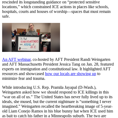
rescinded its longstanding guidance on “protected sensitive
locations,” which constrained ICE actions in places like schools,
hospitals, courts and houses of worship—spaces that must remain
safe.
An AFT webinar
, co-hosted by AFT President Randi Weingarten
and AFT Massachusetts President Jessica Tang on Jan. 28, featured
experts on immigration and constitutional law. It highlighted AFT
resources and showcased
how our locals are showing up
to
minimize fear and trauma.
While introducing U.S. Rep. Pramila Jayapal (D-Wash.),
Weingarten asked how we should respond to ICE killings in this
“war on all of us.” The United States has never fully lived up to its
ideals, she mused, but the current nightmare is “something I never
imagined.” Weingarten recalled the heartbreaking image of 5-year-
old Liam Conejo Ramos in his blue bunny hat when ICE used him
as bait to catch his father in a Minneapolis suburb. The two are