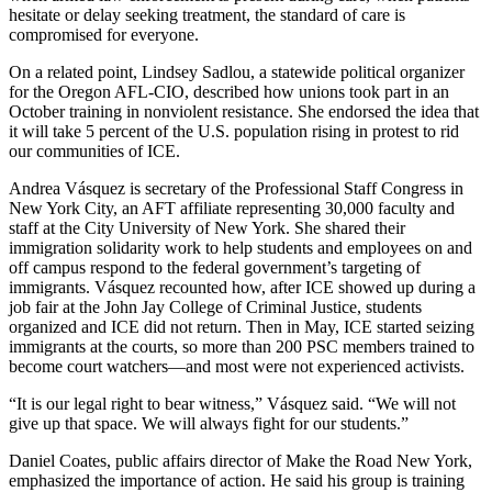
hesitate or delay seeking treatment, the standard of care is
compromised for everyone.
On a related point, Lindsey Sadlou, a statewide political organizer
for the Oregon AFL-CIO, described how unions took part in an
October training in nonviolent resistance. She endorsed the idea that
it will take 5 percent of the U.S. population rising in protest to rid
our communities of ICE.
Andrea Vásquez is secretary of the Professional Staff Congress in
New York City, an AFT affiliate representing 30,000 faculty and
staff at the City University of New York. She shared their
immigration solidarity work to help students and employees on and
off campus respond to the federal government’s targeting of
immigrants. Vásquez recounted how, after ICE showed up during a
job fair at the John Jay College of Criminal Justice, students
organized and ICE did not return. Then in May, ICE started seizing
immigrants at the courts, so more than 200 PSC members trained to
become court watchers—and most were not experienced activists.
“It is our legal right to bear witness,” Vásquez said. “We will not
give up that space. We will always fight for our students.”
Daniel Coates, public affairs director of Make the Road New York,
emphasized the importance of action. He said his group is training