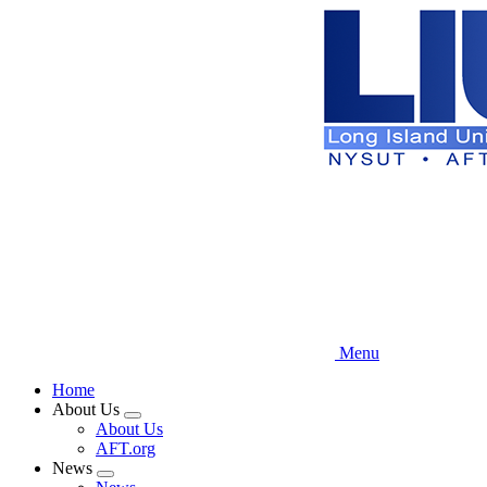
Skip
to
main
content
Menu
Home
About Us
Expand
About Us
menu
AFT.org
News
Expand