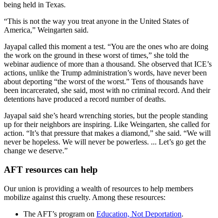
being held in Texas.
“This is not the way you treat anyone in the United States of
America,” Weingarten said.
Jayapal called this moment a test. “You are the ones who are doing
the work on the ground in these worst of times,” she told the
webinar audience of more than a thousand. She observed that ICE’s
actions, unlike the Trump administration’s words, have never been
about deporting “the worst of the worst.” Tens of thousands have
been incarcerated, she said, most with no criminal record. And their
detentions have produced a record number of deaths.
Jayapal said she’s heard wrenching stories, but the people standing
up for their neighbors are inspiring. Like Weingarten, she called for
action. “It’s that pressure that makes a diamond,” she said. “We will
never be hopeless. We will never be powerless. ... Let’s go get the
change we deserve.”
AFT resources can help
Our union is providing a wealth of resources to help members
mobilize against this cruelty. Among these resources:
The AFT’s program on
Education, Not Deportation
.