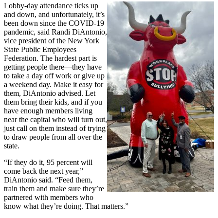
Lobby-day attendance ticks up
and down, and unfortunately, it’s
been down since the COVID-19
pandemic, said Randi DiAntonio,
vice president of the New York
State Public Employees
Federation. The hardest part is
getting people there—they have
to take a day off work or give up
a weekend day. Make it easy for
them, DiAntonio advised. Let
them bring their kids, and if you
have enough members living
near the capital who will turn out,
just call on them instead of trying
to draw people from all over the
state.
“If they do it, 95 percent will
come back the next year,”
DiAntonio said. “Feed them,
train them and make sure they’re
partnered with members who
know what they’re doing. That matters.”