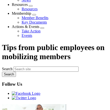
News
menu
Resources
Expand
Resources
menu
Membership
Expand
Member Benefits
menu
Key Documents
Actions & Events
Expand
Take Action
menu
Events
Tips from public employees on
mobilizing members
Search
Follow Us