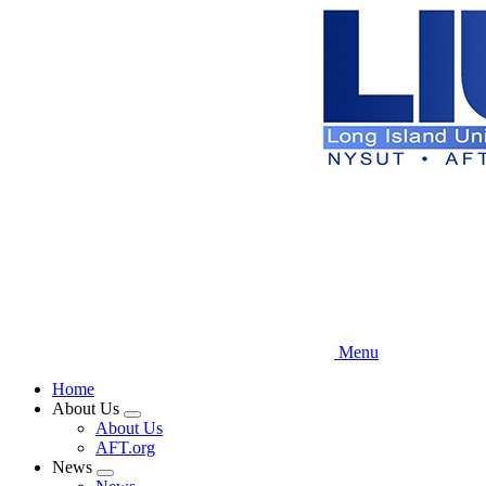
Skip
to
main
content
Menu
Home
About Us
Expand
About Us
menu
AFT.org
News
Expand