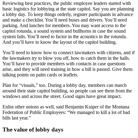
Reviewing best practices, the public employee leaders started with
basic logistics for lobbying at the state capitol. Say you are planning
a lobby day. To keep things orderly, register participants in advance
and make a checklist. You’ll need buses and drivers. You’ll need
parking. And lunches for members. You may want access to the
capitol rotunda, a sound system and bullhorns in case the sound
system fails. You’ll need to factor in the acoustics in the rotunda.
And you’ll have to know the layout of the capitol building.
You’ll need to know how to connect lawmakers with citizens, and if
the lawmakers try to blow you off, how to catch them in the halls.
You’ll have to provide members with contacts in case questions
arise, and they will need training in how a bill is passed. Give them
talking points on palm cards or leaflets.
Plan for “visuals,” too. During a lobby day, members can march
around their state capitol building, so people can see them from the
windows and across the street. Good signs have great impact.
Enlist other unions as well, said Benjamin Kuiper of the Montana
Federation of Public Employees: “We managed to kill a lot of bad
bills last year.”
The value of lobby days