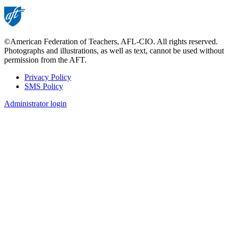
©American Federation of Teachers, AFL-CIO. All rights reserved.
Photographs and illustrations, as well as text, cannot be used without
permission from the AFT.
Privacy Policy
SMS Policy
Footer
Administrator login