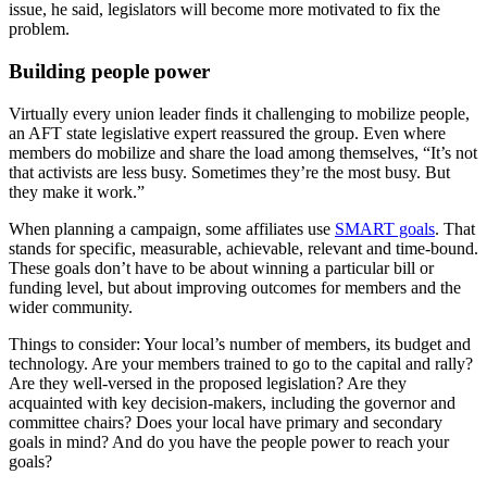
issue, he said, legislators will become more motivated to fix the
problem.
Building people power
Virtually every union leader finds it challenging to mobilize people,
an AFT state legislative expert reassured the group. Even where
members do mobilize and share the load among themselves, “It’s not
that activists are less busy. Sometimes they’re the most busy. But
they make it work.”
When planning a campaign, some affiliates use
SMART goals
. That
stands for specific, measurable, achievable, relevant and time-bound.
These goals don’t have to be about winning a particular bill or
funding level, but about improving outcomes for members and the
wider community.
Things to consider: Your local’s number of members, its budget and
technology. Are your members trained to go to the capital and rally?
Are they well-versed in the proposed legislation? Are they
acquainted with key decision-makers, including the governor and
committee chairs? Does your local have primary and secondary
goals in mind? And do you have the people power to reach your
goals?