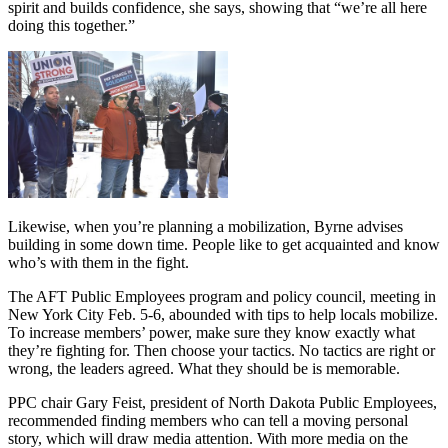
spirit and builds confidence, she says, showing that “we’re all here
doing this together.”
Likewise, when you’re planning a mobilization, Byrne advises
building in some down time. People like to get acquainted and know
who’s with them in the fight.
The AFT Public Employees program and policy council, meeting in
New York City Feb. 5-6, abounded with tips to help locals mobilize.
To increase members’ power, make sure they know exactly what
they’re fighting for. Then choose your tactics. No tactics are right or
wrong, the leaders agreed. What they should be is memorable.
PPC chair Gary Feist, president of North Dakota Public Employees,
recommended finding members who can tell a moving personal
story, which will draw media attention. With more media on the