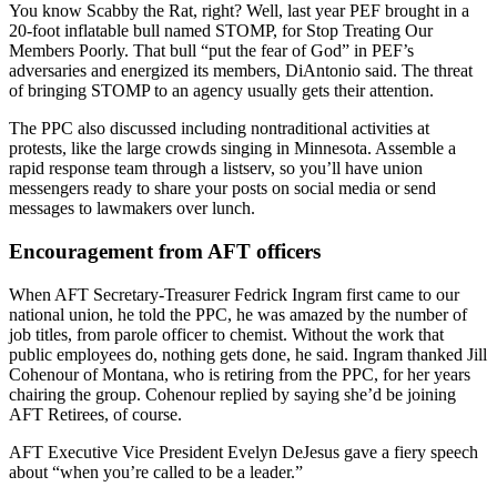
You know Scabby the Rat, right? Well, last year PEF brought in a
20-foot inflatable bull named STOMP, for Stop Treating Our
Members Poorly. That bull “put the fear of God” in PEF’s
adversaries and energized its members, DiAntonio said. The threat
of bringing STOMP to an agency usually gets their attention.
The PPC also discussed including nontraditional activities at
protests, like the large crowds singing in Minnesota. Assemble a
rapid response team through a listserv, so you’ll have union
messengers ready to share your posts on social media or send
messages to lawmakers over lunch.
Encouragement from AFT officers
When AFT Secretary-Treasurer Fedrick Ingram first came to our
national union, he told the PPC, he was amazed by the number of
job titles, from parole officer to chemist. Without the work that
public employees do, nothing gets done, he said. Ingram thanked Jill
Cohenour of Montana, who is retiring from the PPC, for her years
chairing the group. Cohenour replied by saying she’d be joining
AFT Retirees, of course.
AFT Executive Vice President Evelyn DeJesus gave a fiery speech
about “when you’re called to be a leader.”