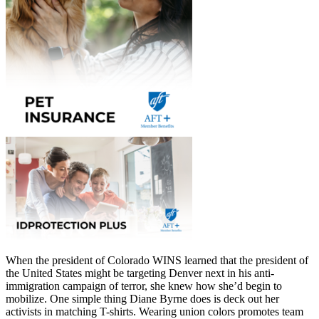
When the president of Colorado WINS learned that the president of
the United States might be targeting Denver next in his anti-
immigration campaign of terror, she knew how she’d begin to
mobilize. One simple thing Diane Byrne does is deck out her
activists in matching T-shirts. Wearing union colors promotes team