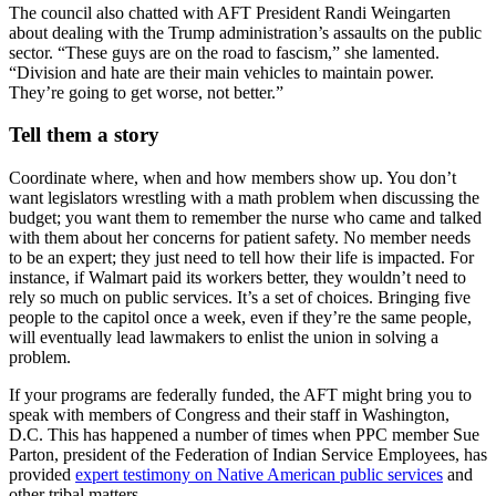
The council also chatted with AFT President Randi Weingarten
about dealing with the Trump administration’s assaults on the public
sector. “These guys are on the road to fascism,” she lamented.
“Division and hate are their main vehicles to maintain power.
They’re going to get worse, not better.”
Tell them a story
Coordinate where, when and how members show up. You don’t
want legislators wrestling with a math problem when discussing the
budget; you want them to remember the nurse who came and talked
with them about her concerns for patient safety. No member needs
to be an expert; they just need to tell how their life is impacted. For
instance, if Walmart paid its workers better, they wouldn’t need to
rely so much on public services. It’s a set of choices. Bringing five
people to the capitol once a week, even if they’re the same people,
will eventually lead lawmakers to enlist the union in solving a
problem.
If your programs are federally funded, the AFT might bring you to
speak with members of Congress and their staff in Washington,
D.C. This has happened a number of times when PPC member Sue
Parton, president of the Federation of Indian Service Employees, has
provided
expert testimony on Native American public services
and
other tribal matters.