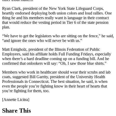
Ryan Clark, president of the New York State Lifeguard Corps,
heartily endorsed deploying both union colors and loud rallies. One
thing he and his members really want is language in their contract
that would reduce the vesting period in Tier 6 of the state pension
plan.
“We have to get the legislators who are sitting on the fence,” he said,
“and ignore the ones who will never be with us.”
Matt Emigholz, president of the Illinois Federation of Public
Employees, said his affiliate holds Full Funding Fridays, especially
when there’s a hard deadline coming up on a funding bill. And he
confirmed that onlookers will say: “Oh, I saw those blue shirts.”
Members who work in healthcare should wear their scrubs and lab
coats, suggested Bill Garrity, president of the University Health
Professionals in Connecticut. The best situation, he said, is when
even the people you’re fighting know in their heart of hearts that
you’re fighting for them, too.
[Annette Licitra]
Share This